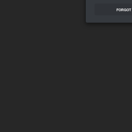
FORGOT 