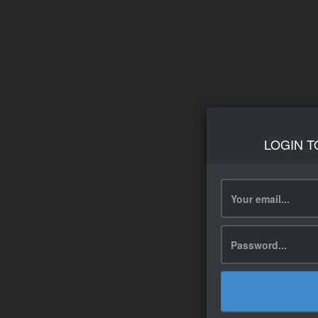
LOGIN T